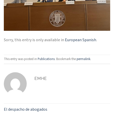
Sorry, this entry is only available in
European Spanish
.
This entry was posted in
Publications
. Bookmark the
permalink
.
EMHE
El despacho de abogados