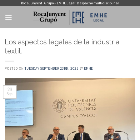
Skip
RocaJunyent_Grupo – EMHE Legal: Despacho multidisciplinar
to
content
Los aspectos legales de la industria
textil.
POSTED ON
TUESDAY SEPTEMBER 23RD, 2025
BY
EMHE
23
Sep