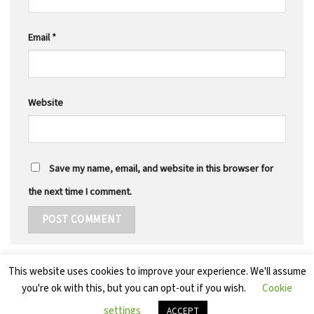
Email
*
Website
Save my name, email, and website in this browser for
the next time I comment.
This website uses cookies to improve your experience. We'll assume
you're ok with this, but you can opt-out if you wish.
Cookie
settings
ACCEPT