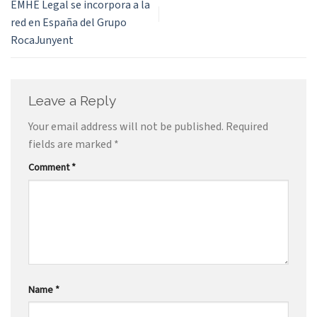
EMHE Legal se incorpora a la
red en España del Grupo
RocaJunyent
Leave a Reply
Your email address will not be published.
Required
fields are marked
*
Comment
*
Name
*