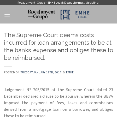
Skip
RocaJunyent_Grupo – EMHE Legal: Despacho multidisciplinar
to
content
The Supreme Court deems costs
incurred for loan arrangements to be at
the banks’ expense and obliges these to
be reimbursed.
POSTED ON
TUESDAY JANUARY 17TH, 2017
BY
EMHE
Judgement Nº 705/2015 of the Supreme Court dated 23
December declared a clause to be abusive, wherein the BBVA
imposed the payment of fees, taxes and commissions
derived from a mortgage loan on a borrower, and obliges
these to be reimbursed.