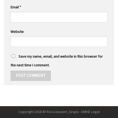
Email
*
Website
Save my name, email, and website in this browser for
the next time I comment.
Copyright 2026 © RocaJunyent_Grupo - EMHE Legal