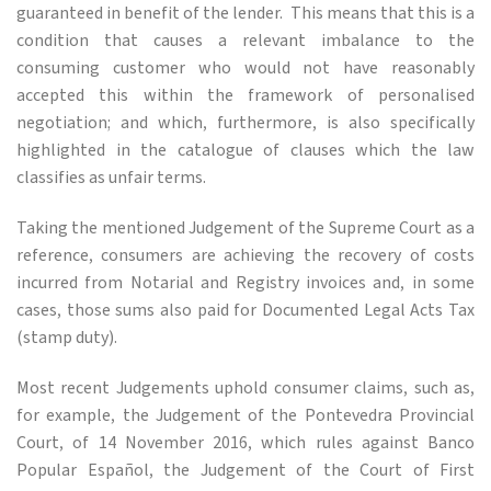
guaranteed in benefit of the lender. This means that this is a
condition that causes a relevant imbalance to the
consuming customer who would not have reasonably
accepted this within the framework of personalised
negotiation; and which, furthermore, is also specifically
highlighted in the catalogue of clauses which the law
classifies as unfair terms.
Taking the mentioned Judgement of the Supreme Court as a
reference, consumers are achieving the recovery of costs
incurred from Notarial and Registry invoices and, in some
cases, those sums also paid for Documented Legal Acts Tax
(stamp duty).
Most recent Judgements uphold consumer claims, such as,
for example, the Judgement of the Pontevedra Provincial
Court, of 14 November 2016, which rules against Banco
Popular Español, the Judgement of the Court of First