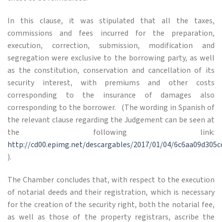
In this clause, it was stipulated that all the taxes,
commissions and fees incurred for the preparation,
execution, correction, submission, modification and
segregation were exclusive to the borrowing party, as well
as the constitution, conservation and cancellation of its
security interest, with premiums and other costs
corresponding to the insurance of damages also
corresponding to the borrower. (The wording in Spanish of
the relevant clause regarding the Judgement can be seen at
the following link:
http://cd00.epimg.net/descargables/2017/01/04/6c6aa09d305c
).
The Chamber concludes that, with respect to the execution
of notarial deeds and their registration, which is necessary
for the creation of the security right, both the notarial fee,
as well as those of the property registrars, ascribe the