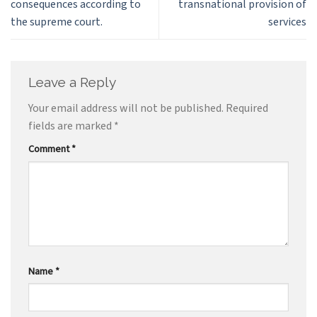
consequences according to
transnational provision of
the supreme court.
services
Leave a Reply
Your email address will not be published.
Required
fields are marked
*
Comment
*
Name
*