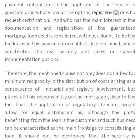
payment obligation to the applicant of the service in
question or in whose favour the right is
registered
or who
request certification. And who has the main interest in the
documentation and registration of the guaranteed
mortgage loan deed is considered, without a doubt, to be the
lender, as in this way an enforceable title is obtained, which
constitutes the real security and takes on special
implementation options.
Therefore, the mentioned clause not only does not allow for
minimum reciprocity in the distribution of costs arising as a
consequence of notarial and registry involvement, but
places all this responsibility on the mortgagor, despite the
fact that the application of regulatory standards would
allow for equal distribution as, although the party
benefitting from the loan is the customer and such business
can be characterised as the main frontage to constituting a
loan, it should not be overlooked that the security is