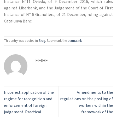
Instance Nº11 Oviedo, of 9 December 2016, which rules
against Liberbank, and the Judgement of the Court of First
Instance of Nº 6 Granollers, of 21 December, ruling against
Catalunya Banc.
This entry was posted in
Blog
. Bookmark the
permalink
.
EMHE
Incorrect application of the
Amendments to the
regime for recognition and
regulations on the posting of
enforcement of foreign
workers within the
judgement. Practical
framework of the