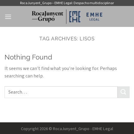
Skip
RocaJunyent_Grupo – EMHE Legal: Despacho multidisciplinar
to
content
TAG ARCHIVES:
LISOS
Nothing Found
It seems we can’t find what you’re looking for. Perhaps
searching can help.
Copyright 2026 © RocaJunyent_Grupo - EMHE Legal