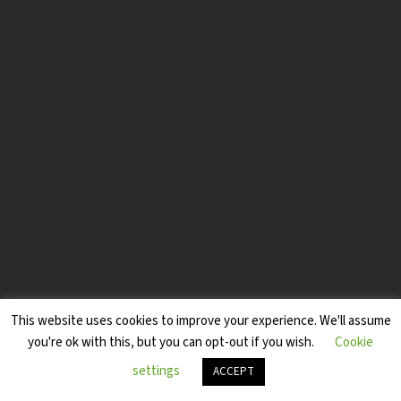
This website uses cookies to improve your experience. We'll assume
you're ok with this, but you can opt-out if you wish.
Cookie
settings
ACCEPT